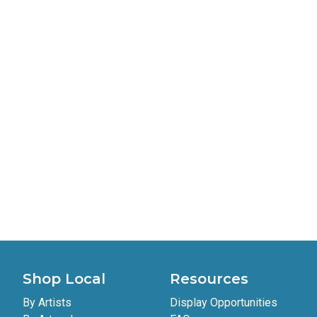
Polaroid 5
Tevin Grupe
sold
$5
Shop Local
Resources
By Artists
Display Opportunities