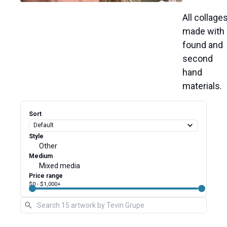
All 
made 
with 
found 
and 
second 
hand 
materials. 
Sort
Style
Other
Medium
Mixed media
Price range
$0
-
$1,000
+