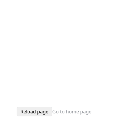
Reload page
Go to home page