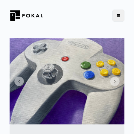
Previous slide
Next slid