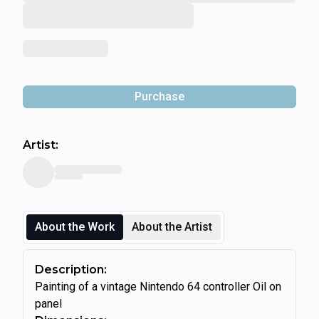
Purchase
Artist:
About the Work
About the Artist
Description:
Painting of a vintage Nintendo 64 controller Oil on
panel