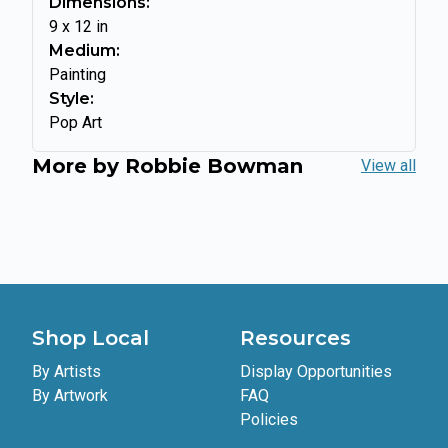
Dimensions:
9
x
12
in
Medium:
Painting
Style:
Pop Art
More by
Robbie Bowman
View all
Shop Local
Resources
By Artists
Display Opportunities
By Artwork
FAQ
Policies