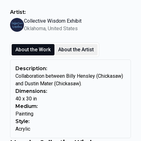
Artist:
Collective Wisdom Exhibit
Oklahoma, United States
About the Work
About the Artist
Description:
Collaboration between Billy Hensley (Chickasaw)
and Dustin Mater (Chickasaw).
Dimensions:
40
x
30
in
Medium:
Painting
Style:
Acrylic