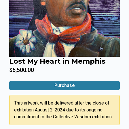
Lost My Heart in Memphis
$6,500.00
Purchase
This artwork will be delivered after the close of
exhibition August 2, 2024 due to its ongoing
commitment to the Collective Wisdom exhibition.