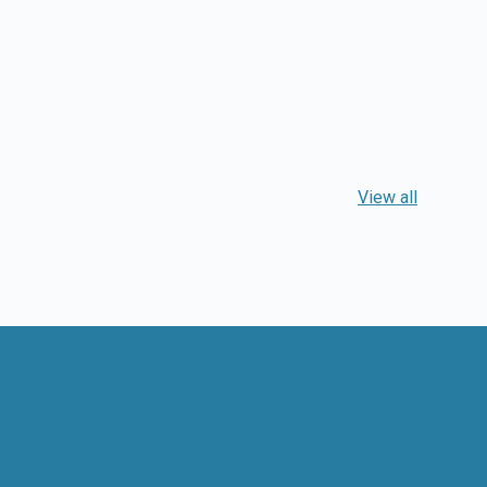
View all