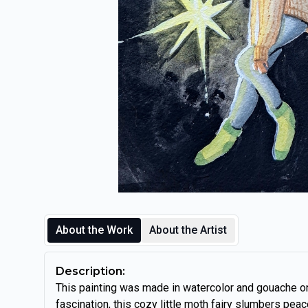
About the Work
About the Artist
Description:
This painting was made in watercolor and gouache o
fascination, this cozy little moth fairy slumbers peace