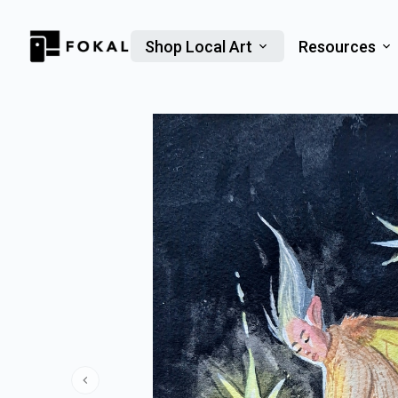
Shop Local Art
Resources
Previous slide