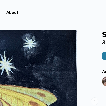
About
$
Ar
Next s