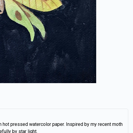
n hot pressed watercolor paper. Inspired by my recent moth
fully by star light.