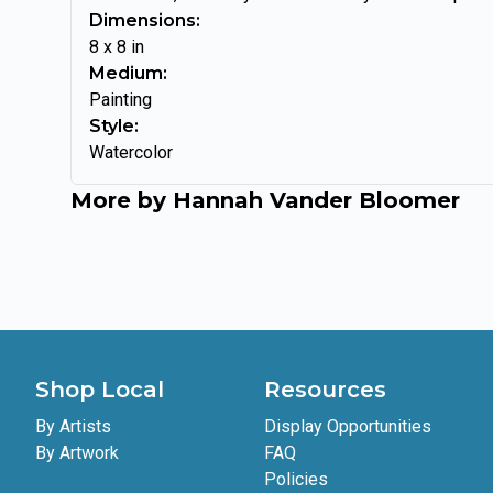
Dimensions:
8
x
8
in
Medium:
Painting
Style:
Watercolor
More by
Hannah Vander Bloomer
Shop Local
Resources
By Artists
Display Opportunities
By Artwork
FAQ
Policies