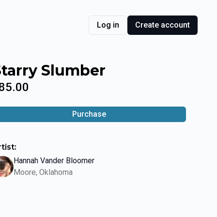
Log in
Create account
Starry Slumber
85.00
Purchase
tist:
Hannah Vander Bloomer
Moore, Oklahoma
lide