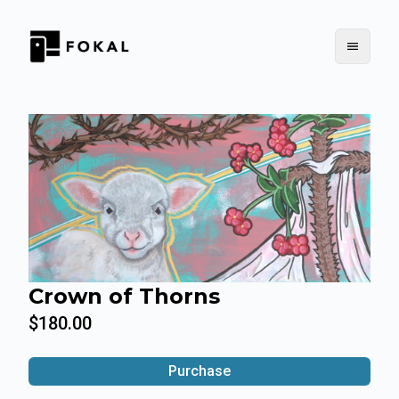
Crown of Thorns
$180.00
Purchase