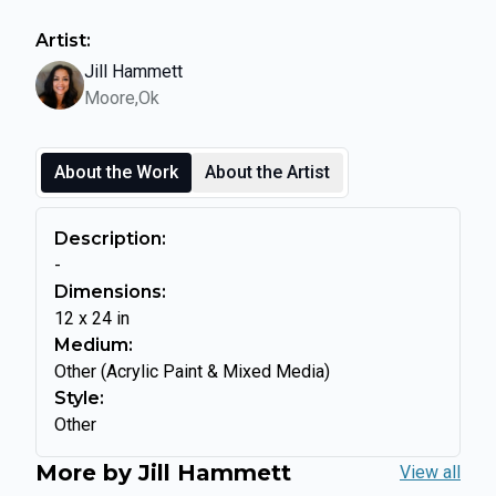
Artist:
Jill Hammett
Moore,Ok
About the Work
About the Artist
Description:
-
Dimensions:
12
x
24
in
Medium:
Other (Acrylic Paint & Mixed Media)
Style:
Other
More by
Jill Hammett
View all