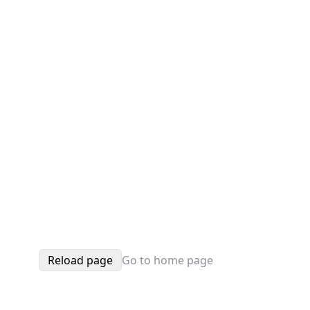
Reload page
Go to home page