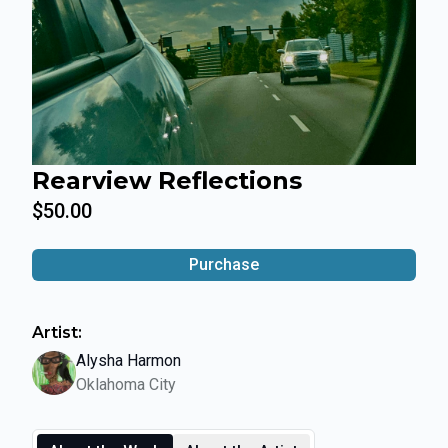
Rearview Reflections
$50.00
Purchase
Artist:
Alysha Harmon
Oklahoma City