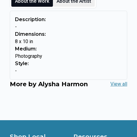
About the Work
About the Artist
Description:
-
Dimensions:
8
x
10
in
Medium:
Photography
Style:
-
More by
Alysha Harmon
View all
Shop Local
Resources