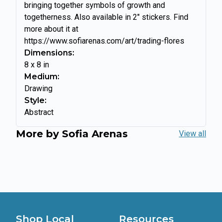
bringing together symbols of growth and
togetherness. Also available in 2" stickers. Find
more about it at
https://www.sofiarenas.com/art/trading-flores
Dimensions:
8
x
8
in
Medium:
Drawing
Style:
Abstract
More by
Sofia Arenas
View all
Shop Local
Resources