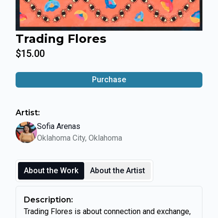
Trading Flores
$15.00
Purchase
Artist:
Sofia Arenas
Oklahoma City, Oklahoma
About the Work
About the Artist
Description:
Trading Flores is about connection and exchange,