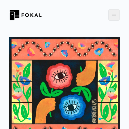
Previous slide
Next slid