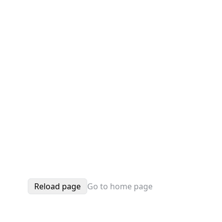
Reload page
Go to home page