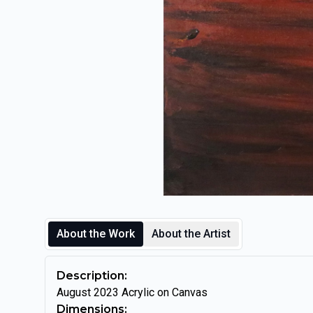
About the Work
About the Artist
Description:
August 2023 Acrylic on Canvas
Dimensions: