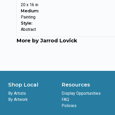
20
x
16
in
Medium:
Painting
Style:
Abstract
More by
Jarrod Lovick
Shop Local
Resources
By Artists
Display Opportunities
By Artwork
FAQ
Policies