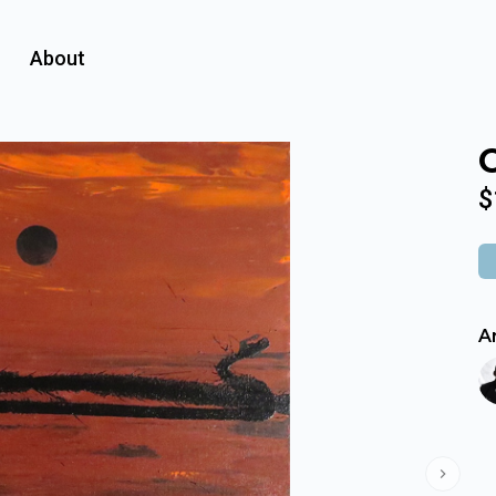
About
$
Ar
Next s