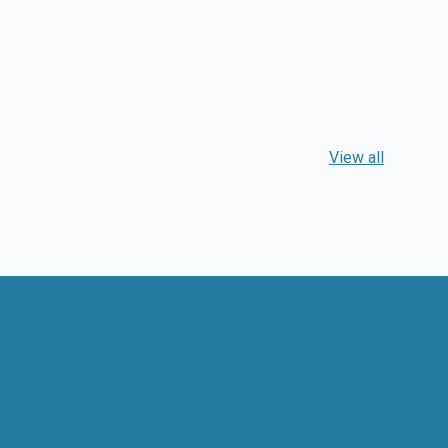
View all