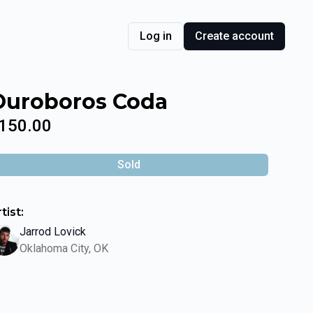
Log in
Create account
Ouroboros Coda
150.00
Sold
tist:
Jarrod Lovick
Oklahoma City, OK
lide