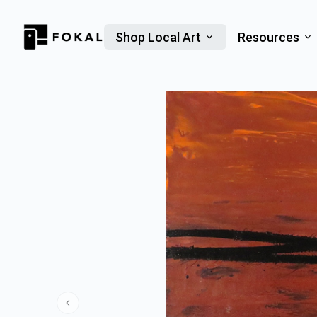
Shop Local Art
Resources
Previous slide