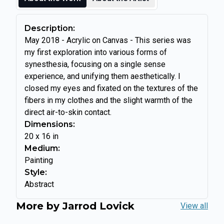
Description:
May 2018 - Acrylic on Canvas - This series was
my first exploration into various forms of
synesthesia, focusing on a single sense
experience, and unifying them aesthetically. I
closed my eyes and fixated on the textures of the
fibers in my clothes and the slight warmth of the
direct air-to-skin contact.
Dimensions:
20
x
16
in
Medium:
Painting
Style:
Abstract
More by
Jarrod Lovick
View all