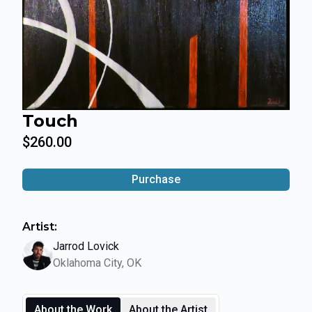
Touch
$260.00
Purchase
Artist:
Jarrod Lovick
Oklahoma City, OK
About the Work
About the Artist