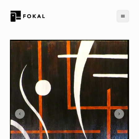
Previous slide
Next slid