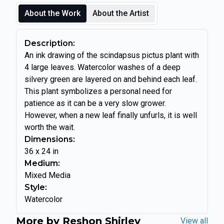
About the Work
About the Artist
Description:
An ink drawing of the scindapsus pictus plant with
4 large leaves. Watercolor washes of a deep
silvery green are layered on and behind each leaf.
This plant symbolizes a personal need for
patience as it can be a very slow grower.
However, when a new leaf finally unfurls, it is well
worth the wait.
Dimensions:
36
x
24
in
Medium:
Mixed Media
Style:
Watercolor
More by
Reshon Shirley
View all