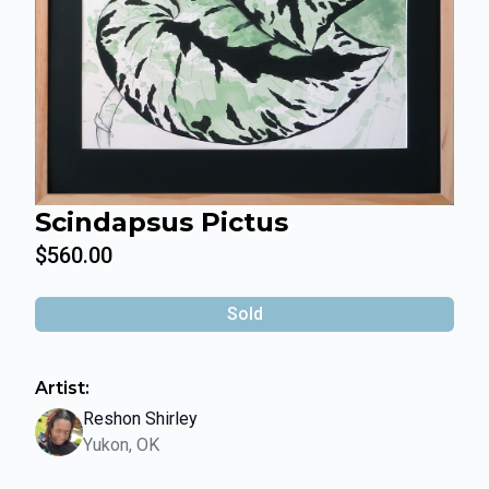
Scindapsus Pictus
$560.00
Sold
Artist:
Reshon Shirley
Yukon, OK